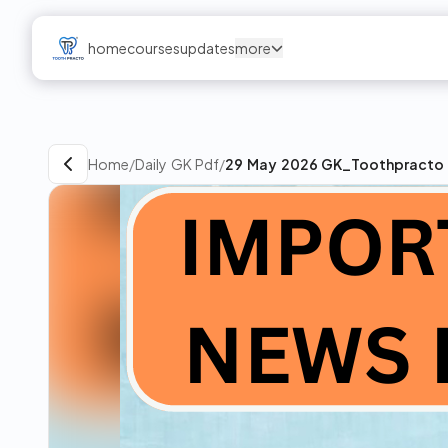
home
courses
updates
more
Home
/
Daily GK Pdf
/
29 May 2026 GK_Toothpracto