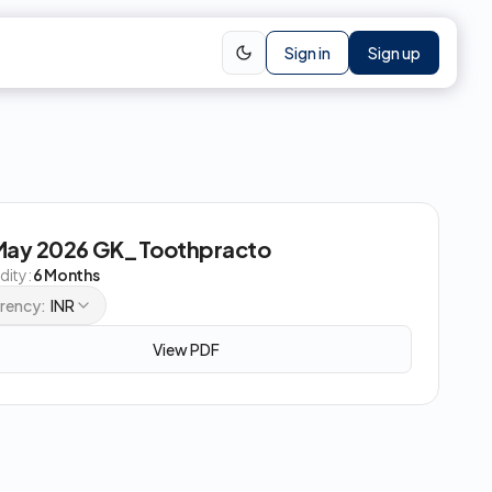
Sign in
Sign up
May 2026 GK_Toothpracto
idity:
6 Months
rency:
INR
View PDF