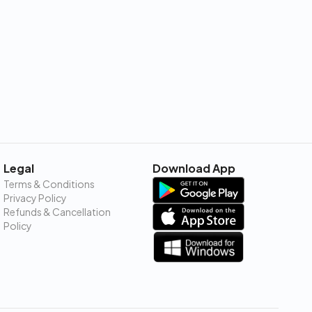
Legal
Download App
Terms & Conditions
Privacy Policy
Refunds & Cancellation
Policy