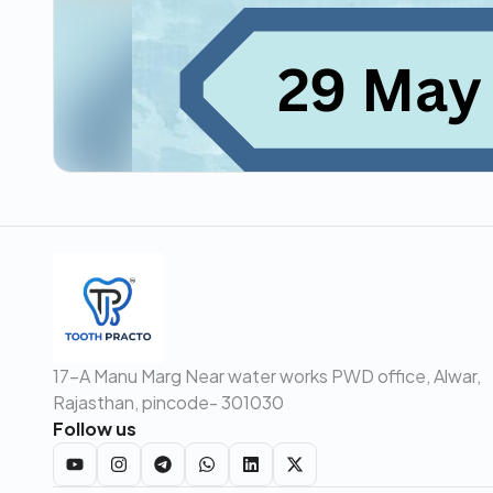
17-A Manu Marg Near water works PWD office, Alwar,
Rajasthan, pincode- 301030
Follow us