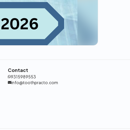
Contact
9315989553
info@toothpracto.com