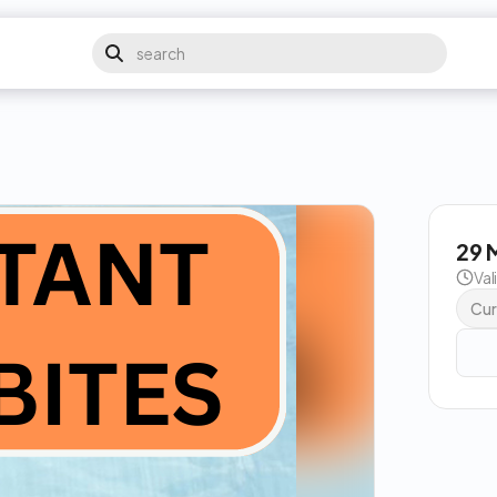
29 
Val
Cur