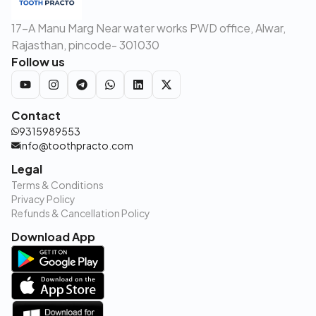
17-A Manu Marg Near water works PWD office, Alwar,
Rajasthan, pincode- 301030
Follow us
Contact
9315989553
info@toothpracto.com
Legal
Terms & Conditions
Privacy Policy
Refunds & Cancellation Policy
Download App