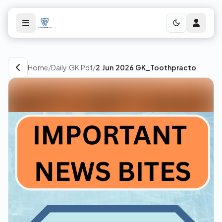
Home
/
Daily GK Pdf
/
2 Jun 2026 GK_Toothpracto