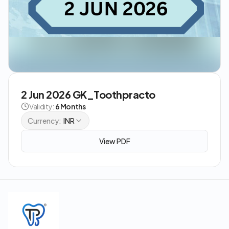
2 Jun 2026 GK_Toothpracto
Validity:
6 Months
Currency:
INR
View PDF