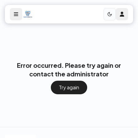
Error occurred. Please try again or
contact the administrator
Try again