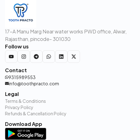
17-A Manu Marg Near water works PWD office, Alwar,
Rajasthan, pincode- 301030
Follow us
Contact
9315989553
info@toothpracto.com
Legal
Terms & Conditions
Privacy Policy
Refunds & Cancellation Policy
Download App