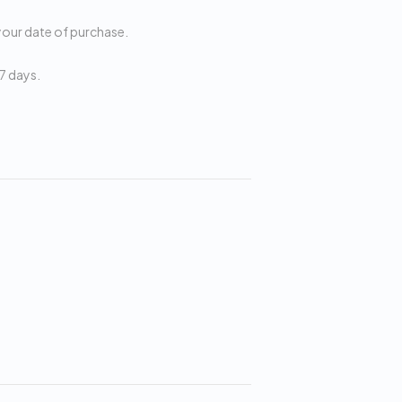
your date of purchase.
7 days.