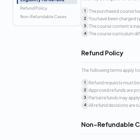
Refund Policy
The purchased course has
1
Non-Refundable Cases
You have been charged tw
2
The course content is ina
3
The course curriculum dif
4
Refund Policy
The following terms apply to 
Refund requests must be 
1
Approved refunds are pro
2
Partial refunds may appl
3
All refund decisions are 
4
Non-Refundable C