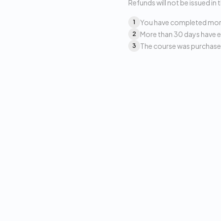
Refunds will not be issued in 
You have completed more 
1
More than 30 days have e
2
The course was purchased
3