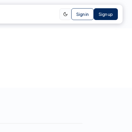
Sign in
Sign up