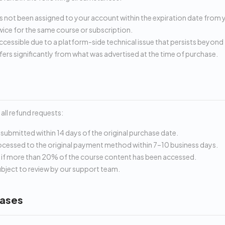
 not been assigned to your account within the expiration date from 
ice for the same course or subscription.
ccessible due to a platform-side technical issue that persists beyond 
fers significantly from what was advertised at the time of purchase.
all refund requests:
submitted within 14 days of the original purchase date.
cessed to the original payment method within 7–10 business days.
y if more than 20% of the course content has been accessed.
subject to review by our support team.
ases