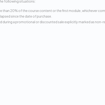
the following situations:
than 20% of the course content or the first module, whichever come
lapsed since the date of purchase.
 during a promotional or discounted sale explicitly marked as non-r