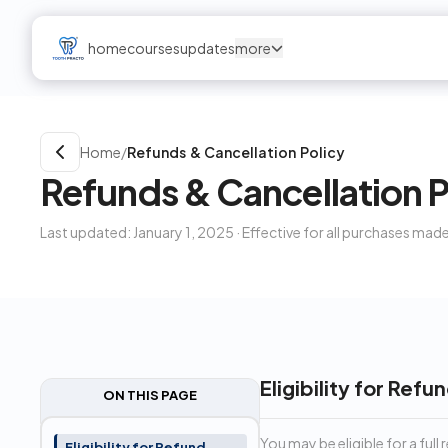
home
courses
updates
more
Home
/
Refunds & Cancellation Policy
Refunds & Cancellation P
Last updated: January 1, 2025 · Effective for all purchases made
Eligibility for Refu
ON THIS PAGE
You may be eligible for a full
Eligibility for Refund