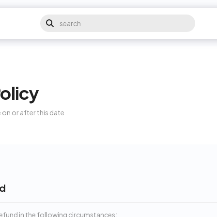
olicy
 on or after this date
nd
 refund in the following circumstances: