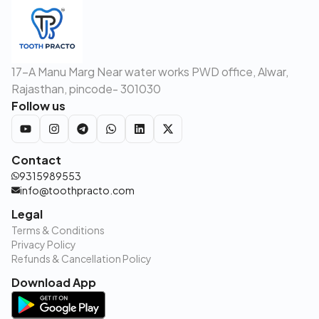
17-A Manu Marg Near water works PWD office, Alwar,
Rajasthan, pincode- 301030
Follow us
Contact
9315989553
info@toothpracto.com
Legal
Terms & Conditions
Privacy Policy
Refunds & Cancellation Policy
Download App