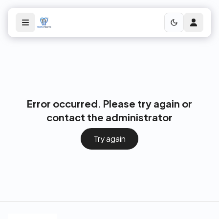
Error occurred. Please try again or
contact the administrator
Try again