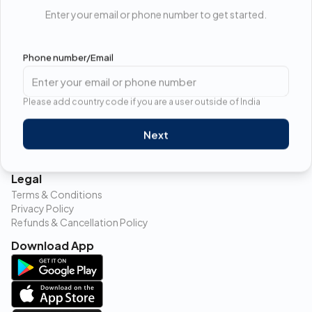
Enter your email or phone number to get started.
17-A Manu Marg Near water works PWD office, Alwar,
Rajasthan, pincode- 301030
Phone number/Email
Follow us
Please add country code if you are a user outside of India
Contact
Next
9315989553
info@toothpracto.com
Legal
Terms & Conditions
Privacy Policy
Refunds & Cancellation Policy
Download App